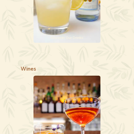
Discover Our Drinks
Wines