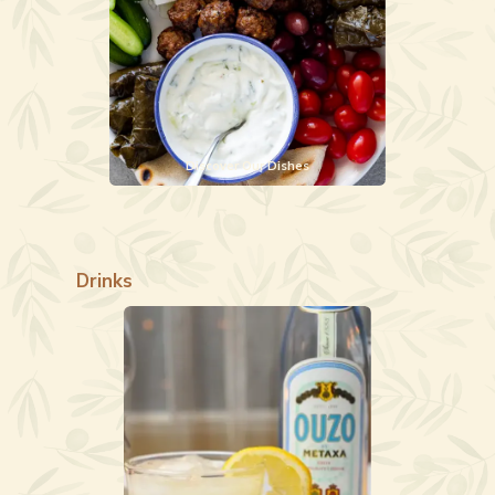
Discover Our Dishes
Drinks