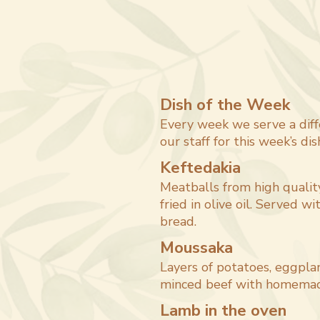
Dish of the Week
Every week we serve a diff
our staff for this week’s dis
Keftedakia
Meatballs from high qualit
fried in olive oil. Served wit
bread.
Moussaka
Layers of potatoes, eggplan
minced beef with homemad
Lamb in the oven