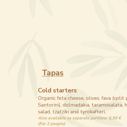
Tapas
Cold starters
Organic feta cheese, olives, fava (split
Santorini), dolmadakia, taramosalata
salad, tzatziki and tyrokafteri.
Also available as separate portions: 6,50 €
(For 2 people)