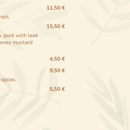
11,50 €
nish.
15,50 €
, pork with leek
 honey mustard
4,50 €
9,50 €
spices.
5,50 €