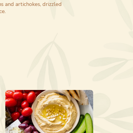
s and artichokes, drizzled
ce.