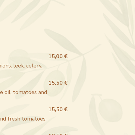
15,00 €
ons, leek, celery,
15,50 €
ve oil, tomatoes and
15,50 €
and fresh tomatoes