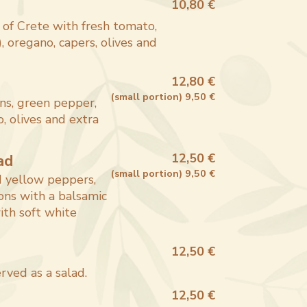
10,80 €
 of Crete with fresh tomato,
, oregano, capers, olives and
12,80 €
(
small portion
)
9,50 €
ns, green pepper,
, olives and extra
ad
12,50 €
(
small portion
)
9,50 €
d yellow peppers,
ons with a balsamic
ith soft white
12,50 €
rved as a salad.
12,50 €