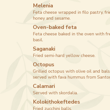
Melenia
Feta cheese wrapped in filo pastry, fr
honey and sesame.
Oven-baked feta
Feta cheese baked in the oven with f
basil.
Saganaki
Fried semi-hard yellow cheese.
Octopus
Grilled octopus with olive oil and bals
served with fava hummus from Santori
Calamari
Served with skordalia.
Kolokithokeftedes
Fried zucchini balls.