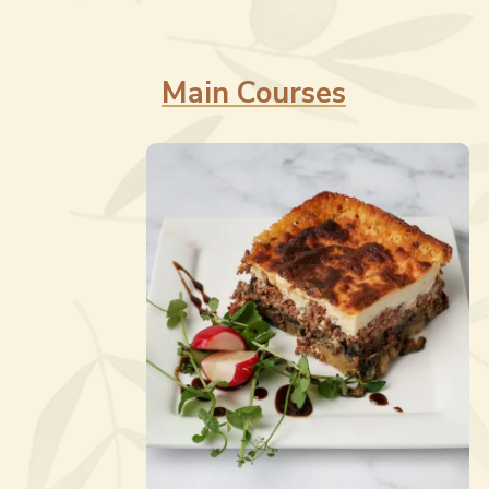
Main Courses