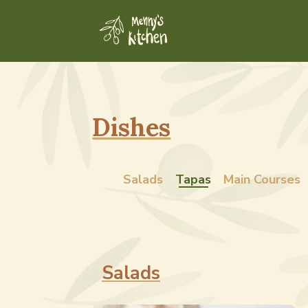
Dishes
Salads
Tapas
Main Courses
Salads