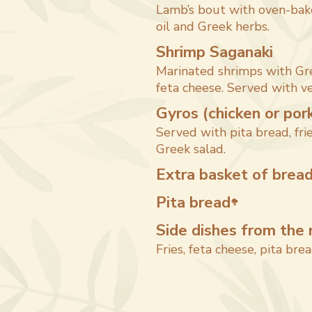
Lamb’s bout with oven-bake
oil and Greek herbs.
Shrimp Saganaki
Marinated shrimps with Gr
feta cheese. Served with ve
Gyros (chicken or por
Served with pita bread, frie
Greek salad.
Extra basket of brea
Pita bread
🥦
Side dishes from the 
Fries, feta cheese, pita brea