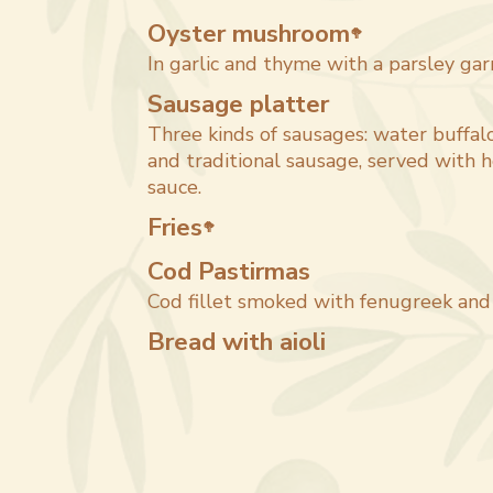
Oyster mushroom
🥦
In garlic and thyme with a parsley gar
Sausage platter
Three kinds of sausages: water buffalo
and traditional sausage, served with
sauce.
Fries
🥦
Cod Pastirmas
Cod fillet smoked with fenugreek and 
Bread with aioli