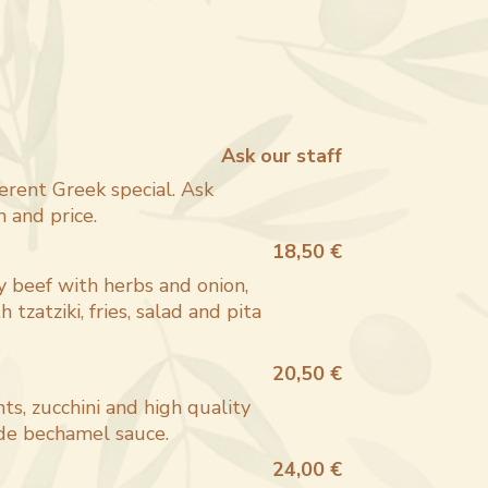
Ask our staff
erent Greek special. Ask
h and price.
18,50 €
y beef with herbs and onion,
h tzatziki, fries, salad and pita
20,50 €
ts, zucchini and high quality
e bechamel sauce.
24,00 €