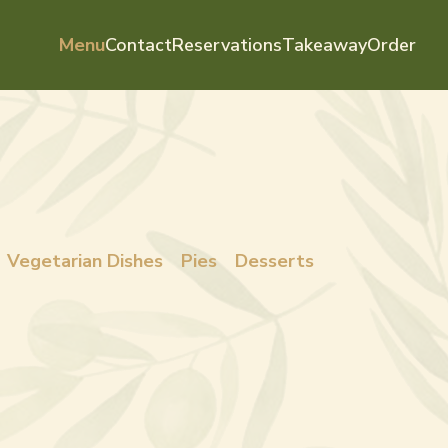
Menu
Contact
Reservations
Takeaway
Order
Vegetarian Dishes
Pies
Desserts