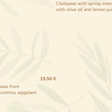
Chickpeas with spring onion
with olive oil and lemon jui
19,50 €
 peas from
, hummus, eggplant