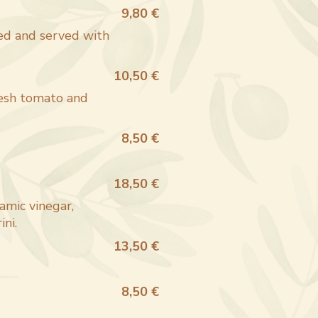
9,80 €
ied and served with
10,50 €
resh tomato and
8,50 €
18,50 €
amic vinegar,
ni.
13,50 €
8,50 €