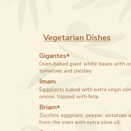
Vegetarian Dishes
Gigantes
🥦
Oven-baked giant white beans with oni
tomatoes and parsley.
Imam
Eggplants baked with extra virgin oli
onions, topped with feta.
Briam
🥦
Zucchini, eggplant, pepper, potatoes 
from the oven with extra olive oil.