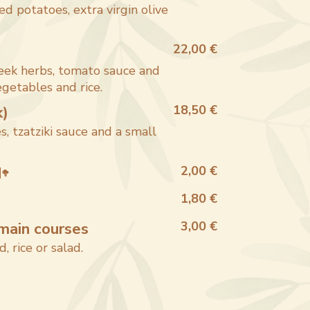
d potatoes, extra virgin olive
22,00 €
eek herbs, tomato sauce and
getables and rice.
k)
18,50 €
s, tzatziki sauce and a small
d
2,00 €
🥦
1,80 €
main courses
3,00 €
d, rice or salad.