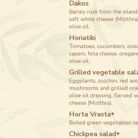
Dakos
Barley rusk from the island
soft white cheese (Mizithra)
olive oil.
Horiatiki
Tomatoes, cucumbers, onio
capers, feta cheese, oregano
olive oil.
Grilled vegetable sal
Eggplants, zucchini, red an
mushrooms and grilled oni
olive oil dressing. Served w
cheese (Mizithra).
Horta Vrasta
🥦
Boiled green vegetables se
Chickpea salad
🥦